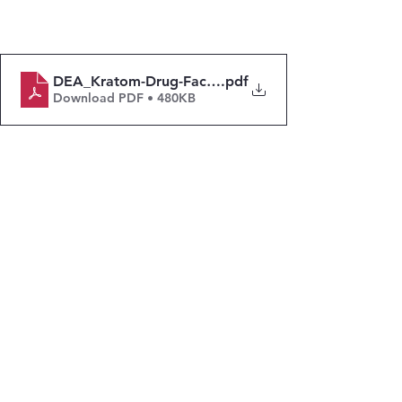
DEA_Kratom-Drug-Fact-Sheet_Dec-2024
.pdf
Download PDF • 480KB