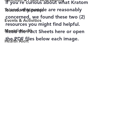
If you're curious about what Kratom 
is and why people are reasonably 
Tobacco & Nicotine
concerned, we found these two (2) 
Events & Activities
resources you might find helpful.
Mental Health
Read the Fact Sheets here or open 
the PDF files below each image.
Health Alert