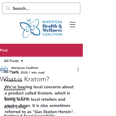
Post
All Posts
Mariposa Coalition
All Posts
Jul 3, 2025
1 min read
What is Kratom?
Prevention
We're hearing local concerns about 
Environment
a product called Kratom, which is 
Access to Care
being sold in local retailers and 
smoke shops. It is also sometimes 
Active Living
referred to as "Gas Station Heroin". 
Nutrition & Food Accessibility