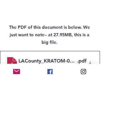
The PDF of this document is below. We 
just want to note-- at 27.95MB, this is a 
big file. 
LACounty_KRATOM-07242024_Jul-2024
.pdf
Download PDF • 27.95MB
protecting youth
Kratom
gas station heroin
Prevention