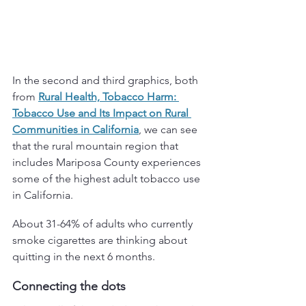
In the second and third graphics, both 
from 
Rural Health, Tobacco Harm: 
Tobacco Use and Its Impact on Rural 
Communities in California
, we can see 
that the rural mountain region that 
includes Mariposa County experiences 
some of the highest adult tobacco use 
in California. 
About 31-64% of adults who currently 
smoke cigarettes are thinking about 
quitting in the next 6 months.
Connecting the dots