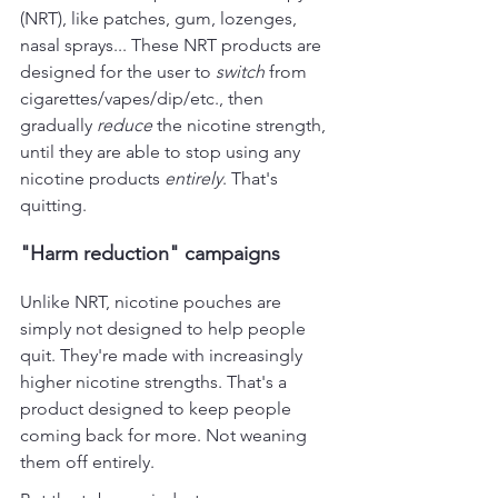
(NRT), like patches, gum, lozenges, 
nasal sprays... These NRT products are 
designed for the user to 
switch 
from 
cigarettes/vapes/dip/etc., then 
gradually 
reduce
 the nicotine strength, 
until they are able to stop using any 
nicotine products 
entirely
. That's 
quitting.
"Harm reduction" campaigns
Unlike NRT, nicotine pouches are 
simply not designed to help people 
quit. They're made with increasingly 
higher nicotine strengths. That's a 
product designed to keep people 
coming back for more. Not weaning 
them off entirely.