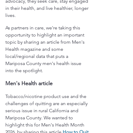
advocacy, they seek care, stay engaged 
in their health, and live healthier, longer 
lives.
As partners in care, we're taking this 
opportunity to highlight an important 
topic by sharing an article from Men's 
Health magazine and some 
local/regional data that puts a 
Mariposa County men's health issue 
into the spotlight.
Men's Health article
Tobacco/nicotine product use and the 
challenges of quitting are an especially 
serious issue in rural California and 
Mariposa County. We wanted to 
highlight this for Men's Health Month 
2026, by sharing this article
How to Quit 