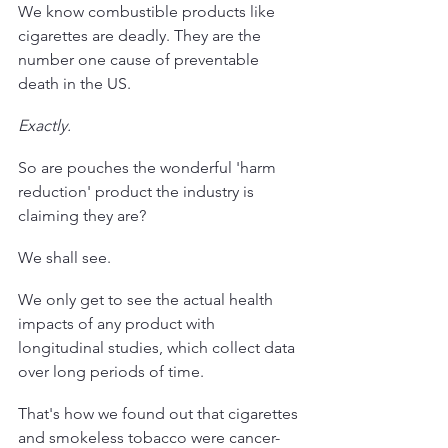
We know combustible products like 
cigarettes are deadly. They are the 
number one cause of preventable 
death in the US. 
Exactly.
So are pouches the wonderful 'harm 
reduction' product the industry is 
claiming they are? 
We shall see. 
We only get to see the actual health 
impacts of any product with 
longitudinal studies, which collect data 
over long periods of time.
That's how we found out that cigarettes 
and smokeless tobacco were cancer-