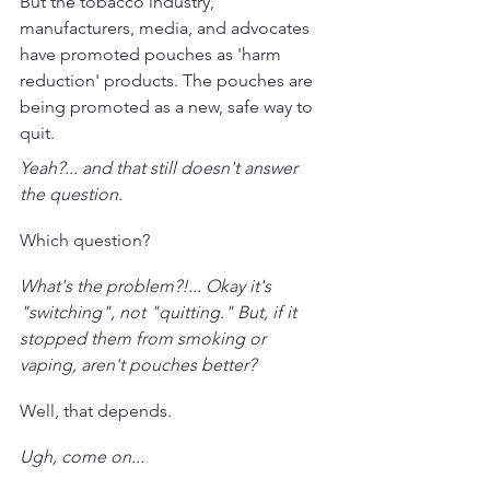
But the tobacco industry, 
manufacturers, media, and advocates 
have promoted pouches as 'harm 
reduction' products. The pouches are 
being promoted as a new, safe way to 
quit. 
Yeah?... and that still doesn't answer 
the question. 
Which question?
What's the problem?!... Okay it's 
"switching", not "quitting." But, if it 
stopped them from smoking or 
vaping, aren't pouches better?
Well, that depends. 
Ugh, come on...