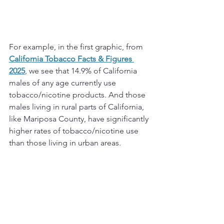
For example, in the first graphic, from 
California Tobacco Facts & Figures 
2025
, we see that 14.9% of California 
males of any age currently use 
tobacco/nicotine products. And those 
males living in rural parts of California, 
like Mariposa County, have significantly 
higher rates of tobacco/nicotine use 
than those living in urban areas.