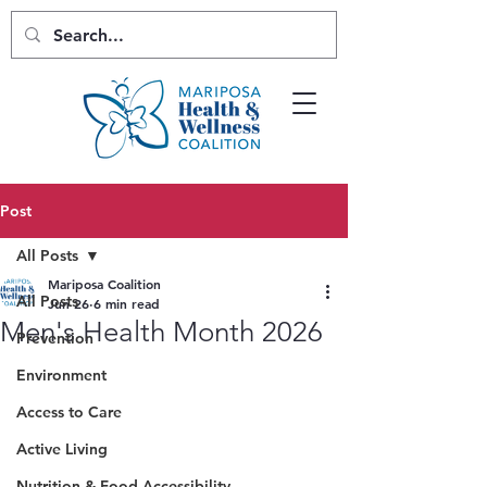
Post
All Posts
Mariposa Coalition
All Posts
Jun 26
6 min read
Men's Health Month 2026
Prevention
Environment
Access to Care
Active Living
Nutrition & Food Accessibility