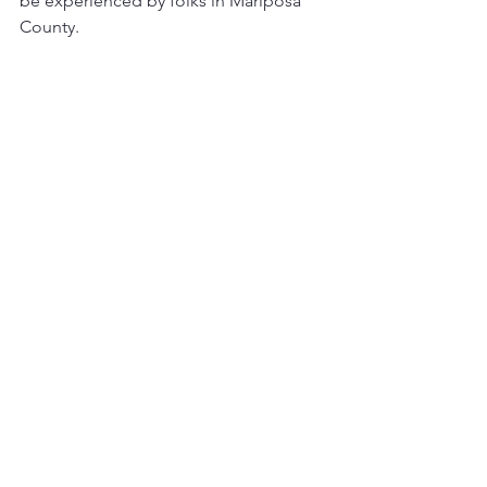
be experienced by folks in Mariposa 
County.  