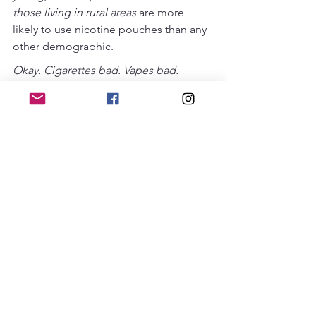
those living in rural areas 
are more 
likely to use nicotine pouches than any 
other demographic.
Okay. Cigarettes bad. Vapes bad. 
Pouches bad. Quitting good. ...But 
quitting is hard! I've tried it. It doesn't 
work. I always go back to it and feel like 
a loser. ...I mean, it's easier said than 
done. 
Yes, quitting is hard. And people have 
slips and relapses when they're trying 
to quit. That's not failure. That's 
normal! And that's why we're raising 
awareness about men switching to 
pouches to quit other products and 
then struggling to quit the pouches. 
People who use nicotine are basically 