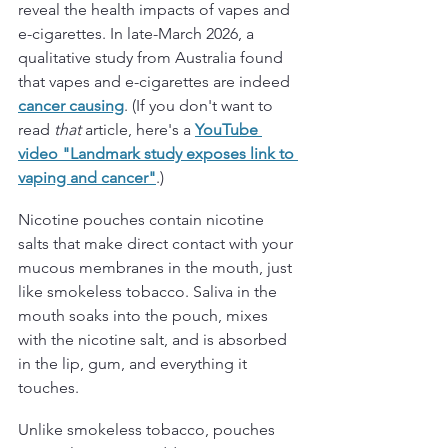
reveal the health impacts of vapes and 
e-cigarettes. In late-March 2026, a 
qualitative study from Australia found 
that vapes and e-cigarettes are indeed 
cancer causing
. (If you don't want to 
read 
that
 article, here's a 
YouTube 
video "Landmark study exposes link to 
vaping and cancer
"
.)
Nicotine pouches contain nicotine 
salts that make direct contact with your 
mucous membranes in the mouth, just 
like smokeless tobacco. Saliva in the 
mouth soaks into the pouch, mixes 
with the nicotine salt, and is absorbed 
in the lip, gum, and everything it 
touches. 
Unlike smokeless tobacco, pouches 