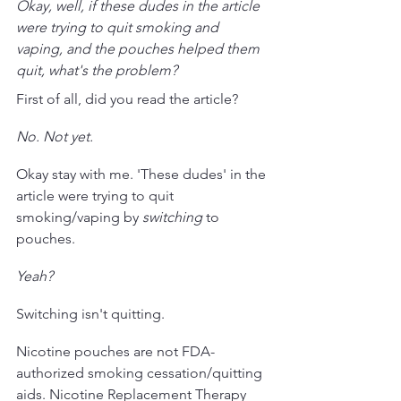
Okay, well, if these dudes in the article 
were trying to quit smoking and 
vaping, and the pouches helped them 
quit, what's the problem?
First of all, did you read the article?
No. Not yet.
Okay stay with me. 'These dudes' in the 
article were trying to quit 
smoking/vaping by 
switching 
to 
pouches. 
Yeah?
Switching isn't quitting. 
Nicotine pouches are not FDA-
authorized smoking cessation/quitting 
aids. Nicotine Replacement Therapy 