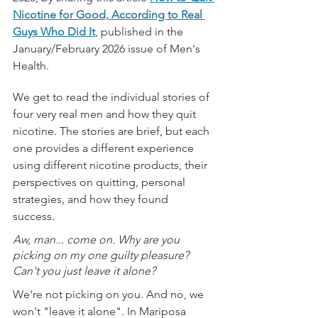
Nicotine for Good, According to Real 
Guys Who Did It
, published in the 
January/February 2026 issue of Men's 
Health.
We get to read the individual stories of 
four very real men and how they quit 
nicotine. The stories are brief, but each 
one provides a different experience 
using different nicotine products, their 
perspectives on quitting, personal 
strategies, and how they found 
success. 
Aw, man... come on. Why are you 
picking on my one guilty pleasure?  
Can't you just leave it alone?
We're not picking on you. And no, we 
won't "leave it alone". In Mariposa 