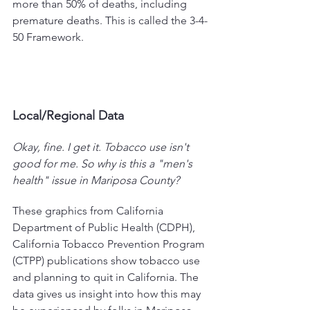
more than 50% of deaths, including 
premature deaths. This is called the 3-4-
50 Framework.
Local/Regional Data
Okay, fine. I get it. Tobacco use isn't 
good for me. So why is this a "men's 
health" issue in Mariposa County?
These graphics from California 
Department of Public Health (CDPH), 
California Tobacco Prevention Program 
(CTPP) publications show tobacco use 
and planning to quit in California. The 
data gives us insight into how this may 