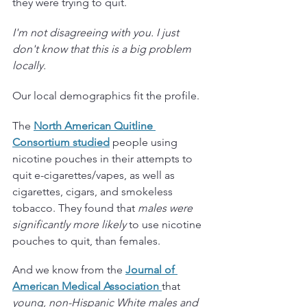
they were trying to quit.
I'm not disagreeing with you. I just 
don't know that this is a big problem 
locally.
Our local demographics fit the profile.
The
North American Quitline 
Consortium studied
people using 
nicotine pouches in their attempts to 
quit e-cigarettes/vapes, as well as 
cigarettes, cigars, and smokeless 
tobacco. They found that 
males were 
significantly more likely
 to use nicotine 
pouches to quit, than females. 
And we know from the
Journal of 
American Medical Association 
that 
young, non-Hispanic White males and 