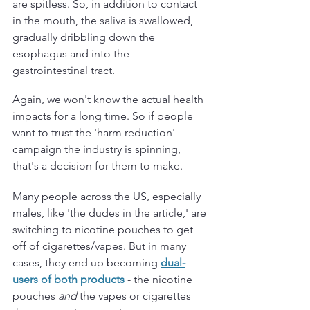
are spitless. So, in addition to contact 
in the mouth, the saliva is swallowed, 
gradually dribbling down the 
esophagus and into the 
gastrointestinal tract. 
Again, we won't know the actual health 
impacts for a long time. So if people 
want to trust the 'harm reduction' 
campaign the industry is spinning, 
that's a decision for them to make.
Many people across the US, especially 
males, like 'the dudes in the article,' are 
switching to nicotine pouches to get 
off of cigarettes/vapes. But in many 
cases, they end up becoming 
dual-
users of both products
 - the nicotine 
pouches 
and 
the vapes or cigarettes 