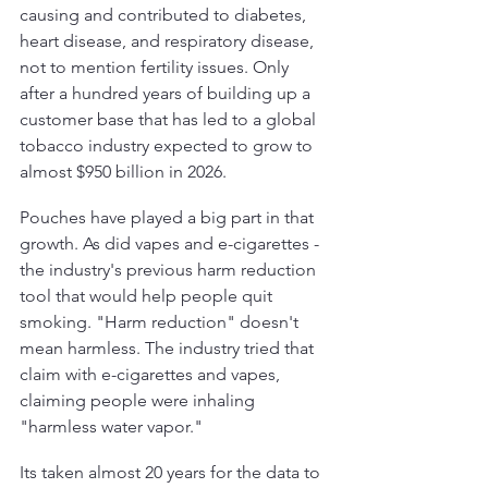
causing and contributed to diabetes, 
heart disease, and respiratory disease, 
not to mention fertility issues. Only 
after a hundred years of building up a 
customer base that has led to a global 
tobacco industry expected to grow to 
almost $950 billion in 2026.
Pouches have played a big part in that 
growth. As did vapes and e-cigarettes - 
the industry's previous harm reduction 
tool that would help people quit 
smoking. "Harm reduction" doesn't 
mean harmless. The industry tried that 
claim with e-cigarettes and vapes, 
claiming people were inhaling 
"harmless water vapor." 
Its taken almost 20 years for the data to 