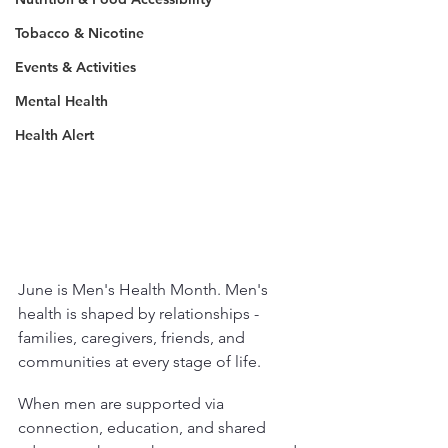
Tobacco & Nicotine
Events & Activities
Mental Health
Health Alert
June is Men's Health Month. Men's 
health is shaped by relationships - 
families, caregivers, friends, and 
communities at every stage of life. 
When men are supported via 
connection, education, and shared 