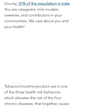
County,
 51% of the population is male
. 
You are caregivers, role models, 
sweeties, and contributors in your 
communities. We care about you and 
your health!
Tobacco/nicotine product use is one 
of the three health risk behaviors, 
which elevates the risk of the four 
chronic diseases, that together, cause 