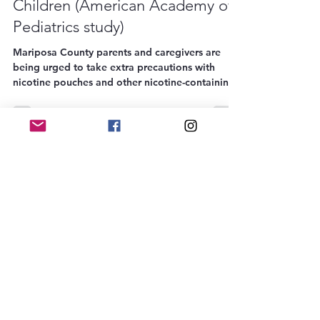
Nicotine Poisoning Risk to Young
Children (American Academy of
Pediatrics study)
Mariposa County parents and caregivers are
being urged to take extra precautions with
nicotine pouches and other nicotine-containing
products, following new research published by
the American Academy of Pediatrics. The study,
"Nicotine Ingestions Among Young Children:
2010-2023," reveals a sharp rise in accidental
poisonings among children under the age of 5,
particularly due to nicotine pouches. These
small, flavored products may look like candy or
gum to a child, but just