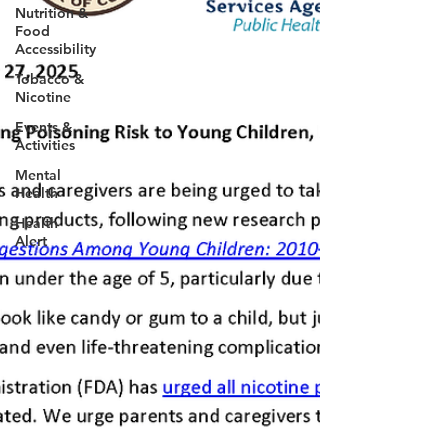
Nutrition &
Food
Accessibility
Tobacco &
Nicotine
Events &
Activities
Mental
Health
Health
Alert