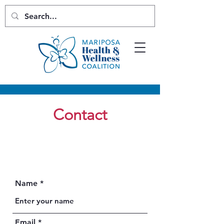
Contact
Name
Email