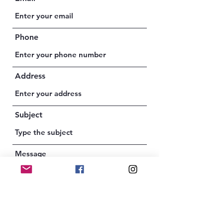
Phone
Address
Subject
Message