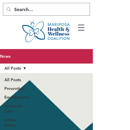
News
All Posts
All Posts
Prevention
Environment
Access to
Care
Active
Living