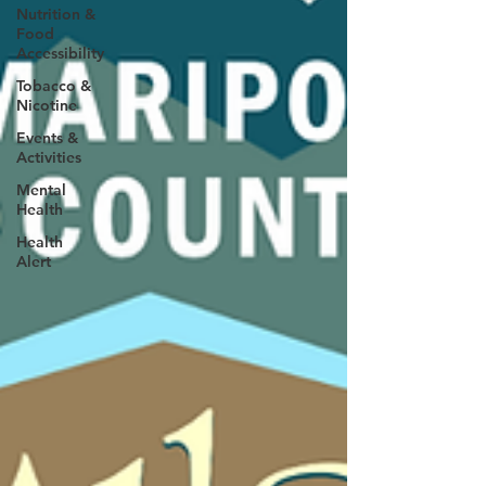
Nutrition &
Food
Accessibility
Tobacco &
Nicotine
Events &
Activities
Mental
Health
Health
Alert