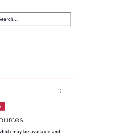
Mental Health
y
sources
 which may be available and