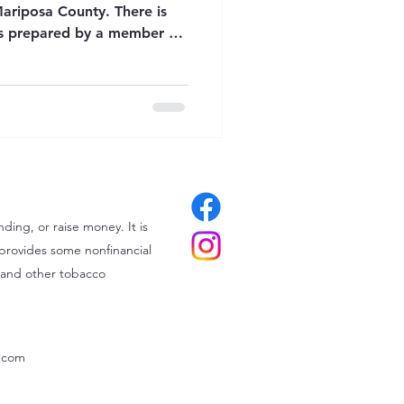
Mariposa County. There is
was prepared by a member of
rks for Mariposa County
ources listed
onal purposes only. The
 Education does not
ity for the services provided
ilability of resources may
ding, or raise money. It is
provides some nonfinancial
 and other tobacco
x.com