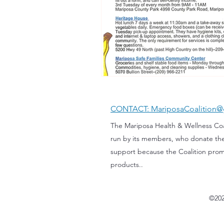
CONTACT: MariposaCoalition@
The Mariposa Health & Wellness Coali
run by its members, who donate th
support because the Coalition prom
products..
©202