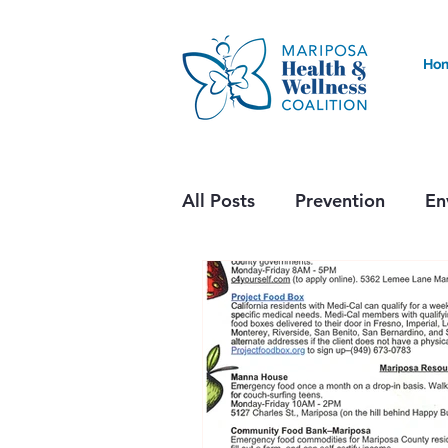
Ho
All Posts
Prevention
En
Nutrition & Food Accessibil
Health Alert