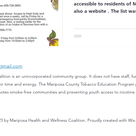
accessible to residents of 
also a website . The list 
the community who also wo
Office of Education. "Please Note: The res
are provided for informati
Mariposa County Office of
endorse or take responsibil
by these organizations. Ava
change
gmail.com
tion is ​an unincorporated community group. It does not have staff, fun
eir time and energy. The Mariposa County Tobacco Education Program 
otes smoke-free communities and preventing youth access to nicotine
3 by Mariposa Health and Wellness Coalition. Proudly created with Wi