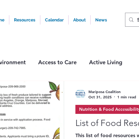
me
Resources
Calendar
About
News
vironment
Access to Care
Active Living
ity
Tobacco & Nicotine
Events & Activities
Mariposa Coalition
Oct 31, 2025
1 min read
Nutrition & Food Accessibilit
List of Food Re
This list of food resources