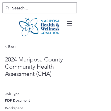
< Back
2024 Mariposa County
Community Health
Assessment (CHA)
Job Type
PDF Document
Workspace