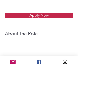
Apply Now
About the Role
Requirements
About the Company
Apply Now